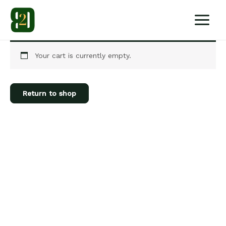
Skip
to
content
Your cart is currently empty.
Return to shop