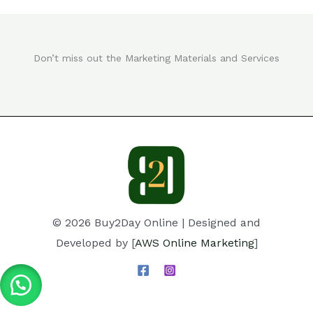
Don’t miss out the Marketing Materials and Services
© 2026 Buy2Day Online | Designed and
Developed by [
AWS Online Marketing
]