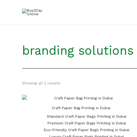
Skip
to
content
branding solutions
Showing all 2 results
Craft Paper Bag Printing in Dubai
Standard Craft Paper Bags Printing in Dubai
Premium Craft Paper Bags Printing in Dubai
Eco-Friendly Craft Paper Bags Printing in Dubai
Luxury Craft Paper Bags Printing in Dubai