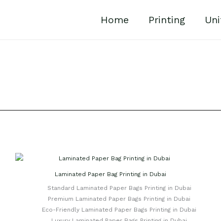
Home
Printing
Uni
Laminated Paper Bag Printing in Dubai
Standard Laminated Paper Bags Printing in Dubai
Premium Laminated Paper Bags Printing in Dubai
Eco-Friendly Laminated Paper Bags Printing in Dubai
Luxury Laminated Paper Bags Printing in Dubai