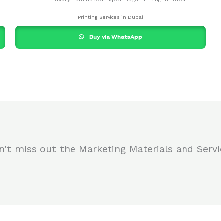
Printing Services in Dubai
Buy via WhatsApp
n’t miss out the Marketing Materials and Servi