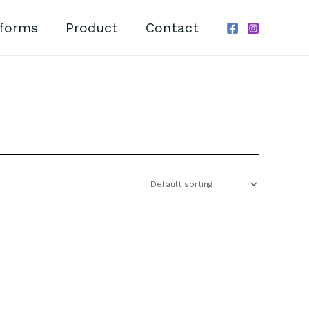
forms
Product
Contact