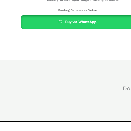
Printing Services in Dubai
Buy via WhatsApp
Do