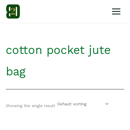
Skip
to
content
cotton pocket jute
bag
Showing the single result