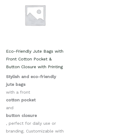
Eco-Friendly Jute Bags with
Front Cotton Pocket &
Button Closure with Printing
Stylish and eco-friendly
jute bags
with a front
cotton pocket
and
button closure
, perfect for daily use or
branding. Customizable with