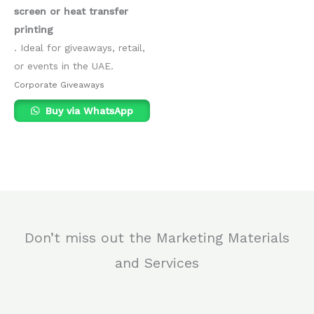
screen or heat transfer
printing
. Ideal for giveaways, retail,
or events in the UAE.
Corporate Giveaways
Buy via WhatsApp
Don’t miss out the Marketing Materials
and Services