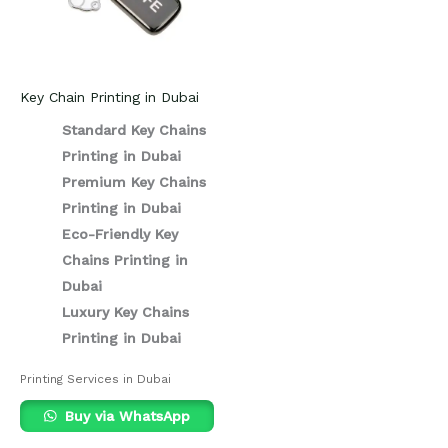
Key Chain Printing in Dubai
Standard Key Chains
Printing in Dubai
Premium Key Chains
Printing in Dubai
Eco-Friendly Key
Chains Printing in
Dubai
Luxury Key Chains
Printing in Dubai
Printing Services in Dubai
Buy via WhatsApp