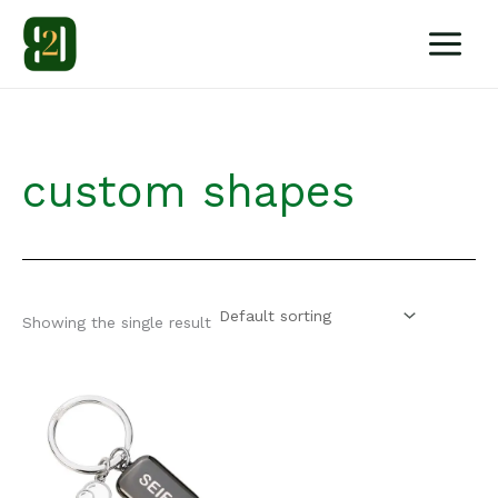
Skip
to
content
custom shapes
Showing the single result