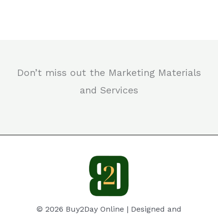
Don’t miss out the Marketing Materials
and Services
© 2026 Buy2Day Online | Designed and