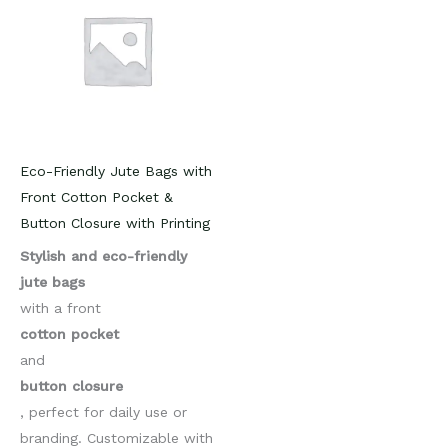
Eco-Friendly Jute Bags with
Front Cotton Pocket &
Button Closure with Printing
Stylish and eco-friendly
jute bags
with a front
cotton pocket
and
button closure
, perfect for daily use or
branding. Customizable with