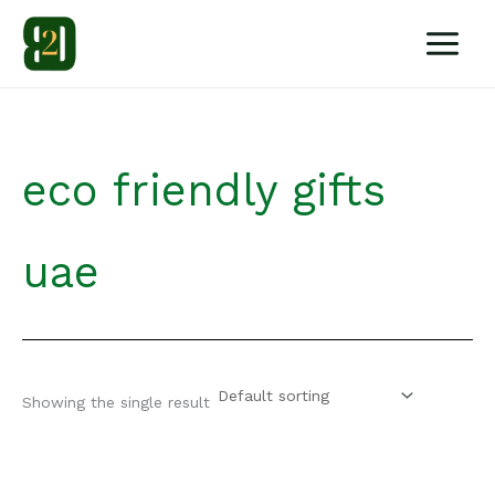
Skip
to
content
eco friendly gifts
uae
Showing the single result