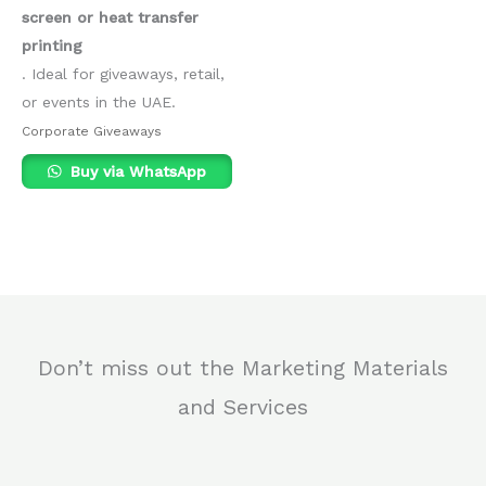
screen or heat transfer
printing
. Ideal for giveaways, retail,
or events in the UAE.
Corporate Giveaways
Buy via WhatsApp
Don’t miss out the Marketing Materials
and Services