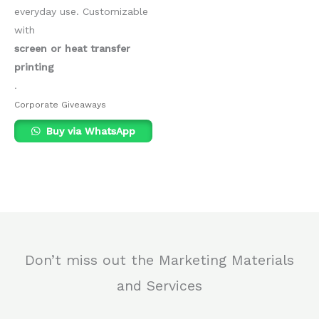
everyday use. Customizable
with
screen or heat transfer
printing
.
Corporate Giveaways
Buy via WhatsApp
Don’t miss out the Marketing Materials
and Services