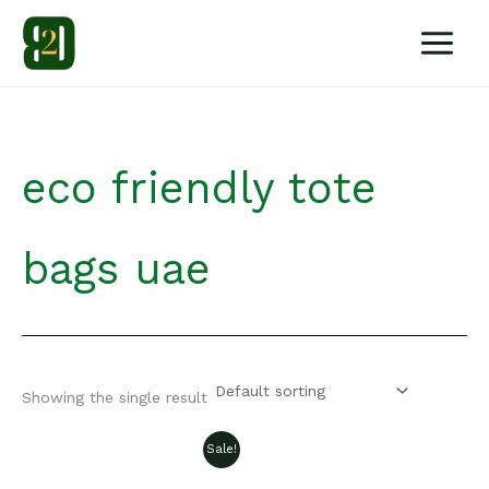
Skip
to
content
eco friendly tote
bags uae
Showing the single result
Sale!