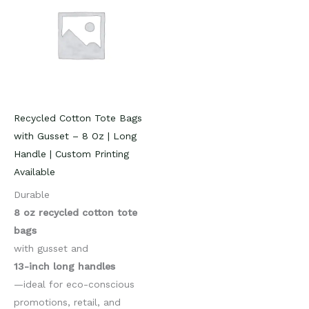
Recycled Cotton Tote Bags
with Gusset – 8 Oz | Long
Handle | Custom Printing
Available
Durable
8 oz recycled cotton tote
bags
with gusset and
13-inch long handles
—ideal for eco-conscious
promotions, retail, and