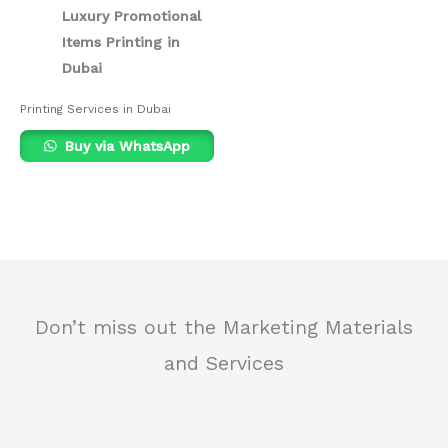
Luxury Promotional
Items Printing in
Dubai
Printing Services in Dubai
Buy via WhatsApp
Don’t miss out the Marketing Materials
and Services