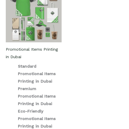
Promotional Items Printing
in Dubai
Standard
Promotional Items
Printing in Dubai
Premium
Promotional Items
Printing in Dubai
Eco-Friendly
Promotional Items
Printing in Dubai