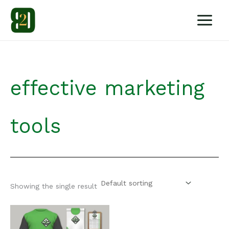
Skip
to
content
effective marketing
tools
Showing the single result