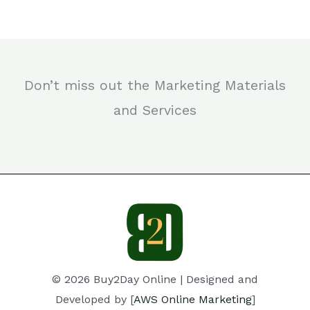
Don’t miss out the Marketing Materials
and Services
© 2026 Buy2Day Online | Designed and
Developed by [
AWS Online Marketing
]