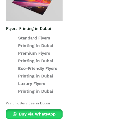
Flyers Printing in Dubai
Standard Flyers
Printing in Dubai
Premium Flyers
Printing in Dubai
Eco-Friendly Flyers
Printing in Dubai
Luxury Flyers
Printing in Dubai
Printing Services in Dubai
Buy via WhatsApp