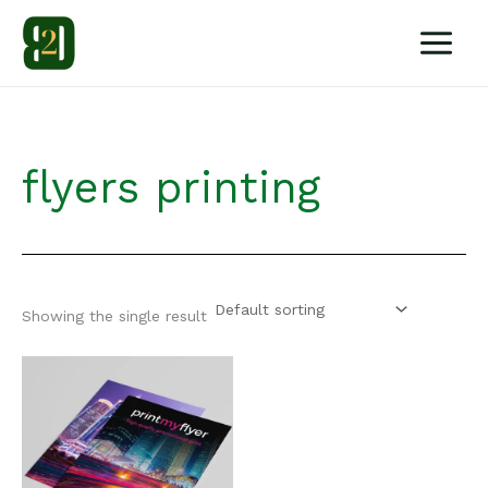
Skip
to
content
flyers printing
Showing the single result