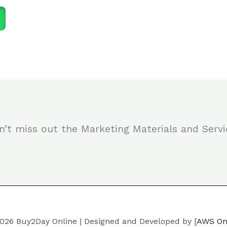
n’t miss out the Marketing Materials and Servi
026 Buy2Day Online | Designed and Developed by [
AWS On