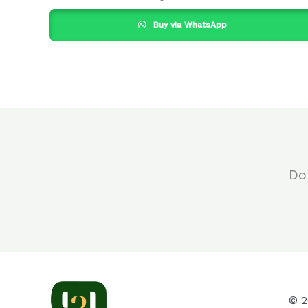
Buy via WhatsApp
Do
© 2