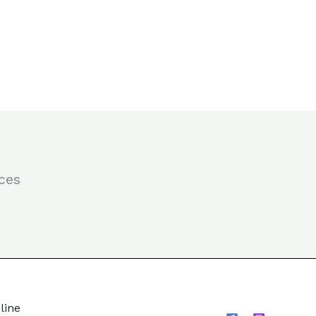
ces
line