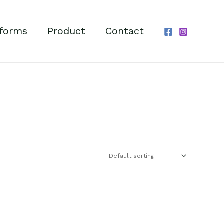
forms
Product
Contact