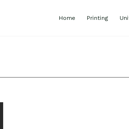
Home
Printing
Uni