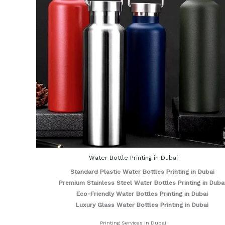
Water Bottle Printing in Dubai
Standard Plastic Water Bottles Printing in Dubai
Premium Stainless Steel Water Bottles Printing in Duba
Eco-Friendly Water Bottles Printing in Dubai
Luxury Glass Water Bottles Printing in Dubai
Printing Services in Dubai