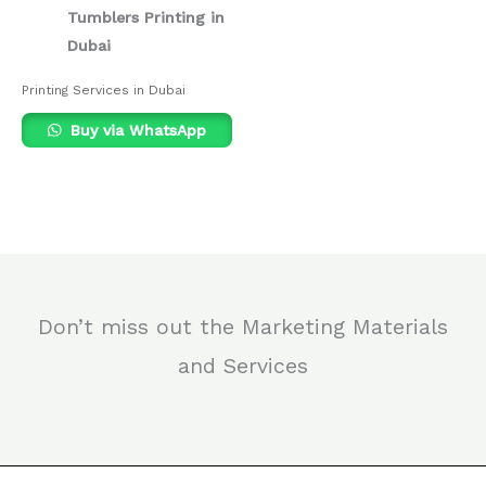
Tumblers Printing in
Dubai
Printing Services in Dubai
Buy via WhatsApp
Don’t miss out the Marketing Materials
and Services