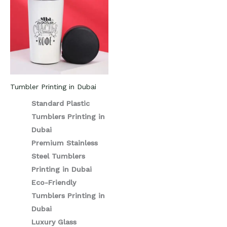
Tumbler Printing in Dubai
Standard Plastic
Tumblers Printing in
Dubai
Premium Stainless
Steel Tumblers
Printing in Dubai
Eco-Friendly
Tumblers Printing in
Dubai
Luxury Glass