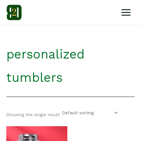
Skip
to
content
personalized
tumblers
Showing the single result