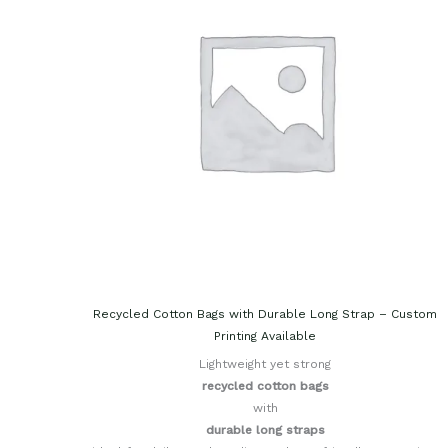
Recycled Cotton Bags with Durable Long Strap – Custom
Printing Available
Lightweight yet strong
recycled cotton bags
with
durable long straps