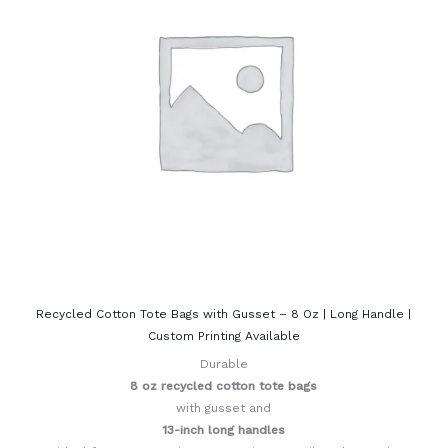
Recycled Cotton Tote Bags with Gusset – 8 Oz | Long Handle |
Custom Printing Available
Durable
8 oz recycled cotton tote bags
with gusset and
13-inch long handles