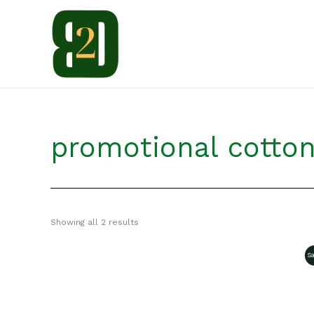
Skip
to
content
promotional cotto
Showing all 2 results
Sa