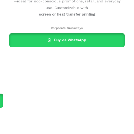
—ideal for eco-conscious promotions, retail, and everyday
use. Customizable with
screen or heat transfer printing
.
Corporate Giveaways
Buy via WhatsApp