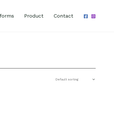
forms
Product
Contact