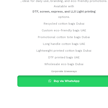
, ideal for daily use, branding, and eco-friendly promotions.
Available with
DTF, screen, express, and LLX Light printing
options.
Recycled cotton bags Dubai
Custom eco-friendly bags UAE
Promotional cotton tote bags Dubai
Long handle cotton bags UAE
Lightweight printed cotton bags Dubai
DTF printed bags UAE
Wholesale eco bags Dubai
Corporate Giveaways
Buy via WhatsApp