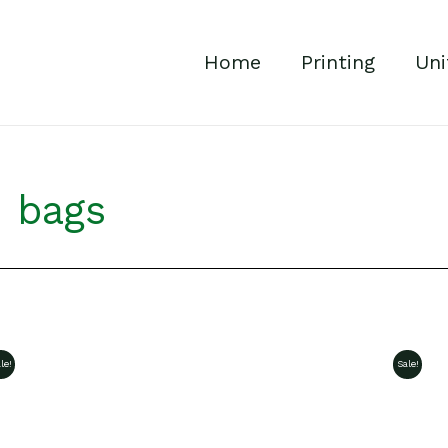
Home
Printing
Uni
n bags
le!
Sale!