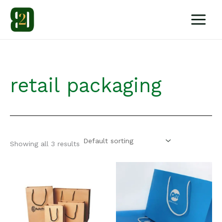
Skip
to
content
retail packaging
Showing all 3 results