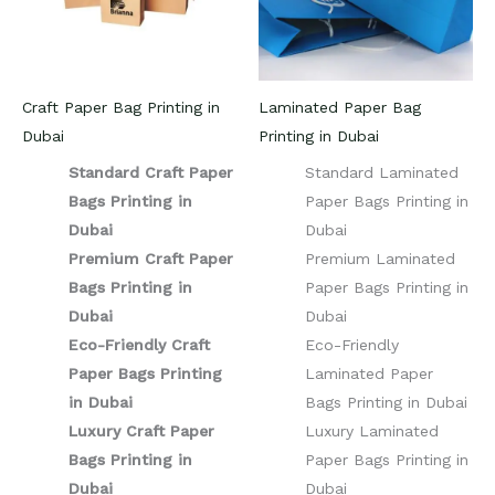
Craft Paper Bag Printing in
Laminated Paper Bag
Dubai
Printing in Dubai
Standard Craft Paper
Standard Laminated
Bags Printing in
Paper Bags Printing in
Dubai
Dubai
Premium Craft Paper
Premium Laminated
Bags Printing in
Paper Bags Printing in
Dubai
Dubai
Eco-Friendly Craft
Eco-Friendly
Paper Bags Printing
Laminated Paper
in Dubai
Bags Printing in Dubai
Luxury Craft Paper
Luxury Laminated
Bags Printing in
Paper Bags Printing in
Dubai
Dubai