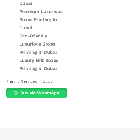
Dubai
Premium Luxurious
Boxes Printing in
Dubai
Eco-Friendly
Luxurious Boxes
Printing in Dubai
Luxury Gift Boxes
Printing in Dubai
Printing Services in Dubai
Buy via WhatsApp