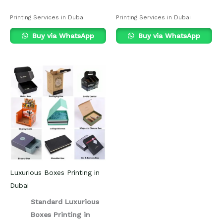
Printing Services in Dubai
Printing Services in Dubai
Buy via WhatsApp
Buy via WhatsApp
Luxurious Boxes Printing in
Dubai
Standard Luxurious
Boxes Printing in