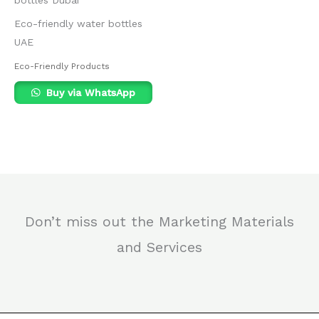
Eco-friendly water bottles
UAE
Eco-Friendly Products
Buy via WhatsApp
Don’t miss out the Marketing Materials
and Services