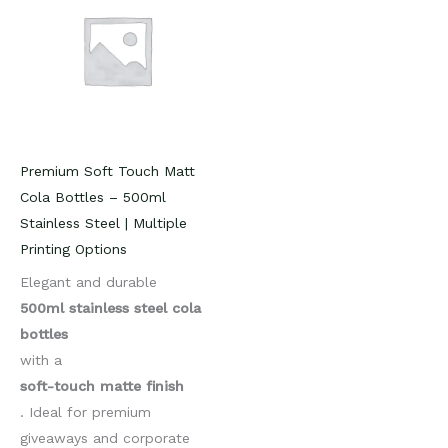
Premium Soft Touch Matt
Cola Bottles – 500ml
Stainless Steel | Multiple
Printing Options
Elegant and durable
500ml stainless steel cola
bottles
with a
soft-touch matte finish
. Ideal for premium
giveaways and corporate