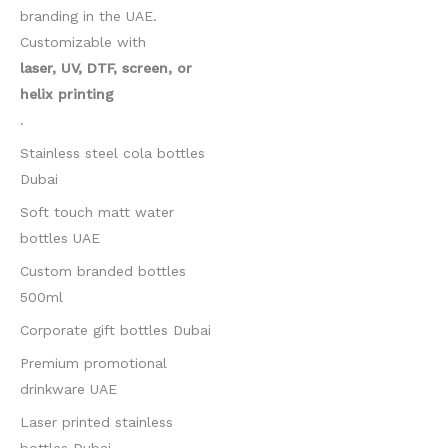
branding in the UAE.
Customizable with
laser, UV, DTF, screen, or
helix printing
.
Stainless steel cola bottles
Dubai
Soft touch matt water
bottles UAE
Custom branded bottles
500ml
Corporate gift bottles Dubai
Premium promotional
drinkware UAE
Laser printed stainless
bottles Dubai