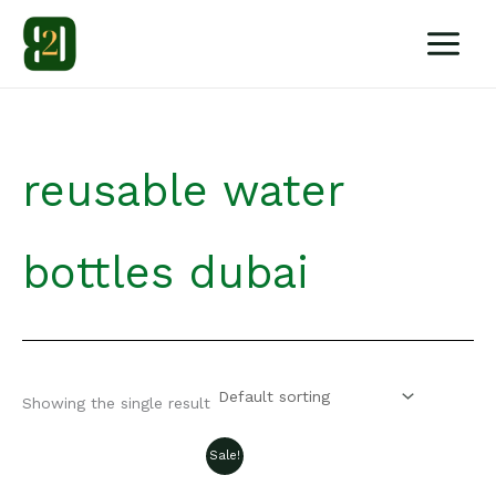
Skip
to
content
reusable water
bottles dubai
Showing the single result
Sale!