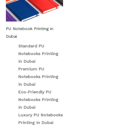
PU Notebook Printing in
Dubai
Standard PU
Notebooks Printing
in Dubai
Premium PU
Notebooks Printing
in Dubai
Eco-Friendly PU
Notebooks Printing
in Dubai
Luxury PU Notebooks
Printing in Dubai