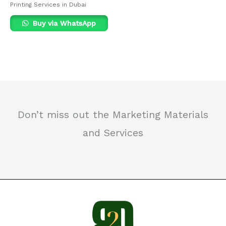
Printing Services in Dubai
Buy via WhatsApp
Don’t miss out the Marketing Materials
and Services