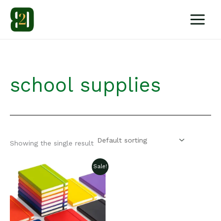
Skip
to
content
school supplies
Showing the single result
Sale!