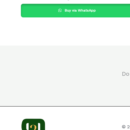
Buy via WhatsApp
Do
© 2