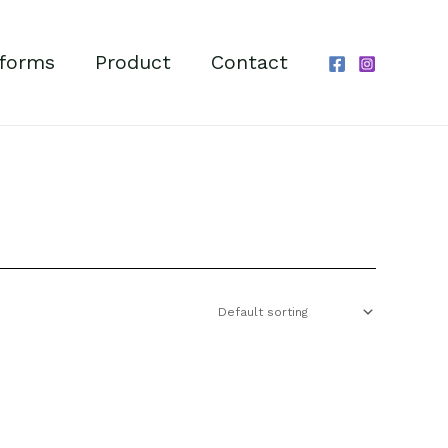
forms
Product
Contact