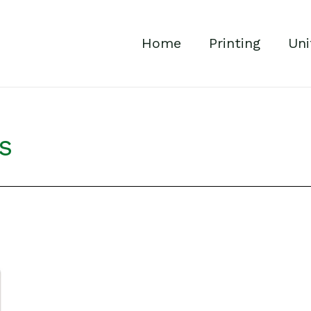
Home
Printing
Uni
s