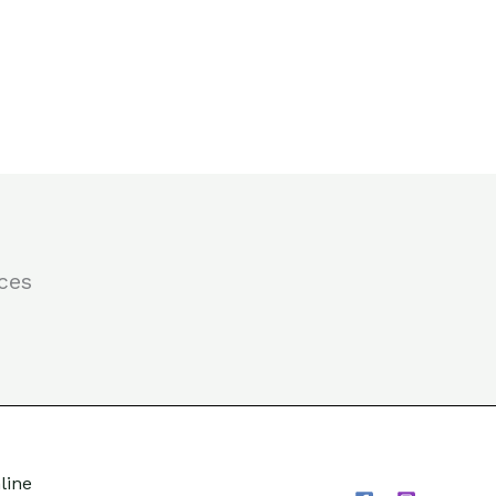
ces
line