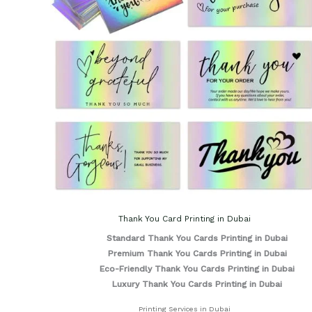
Thank You Card Printing in Dubai
Standard Thank You Cards Printing in Dubai
Premium Thank You Cards Printing in Dubai
Eco-Friendly Thank You Cards Printing in Dubai
Luxury Thank You Cards Printing in Dubai
Printing Services in Dubai