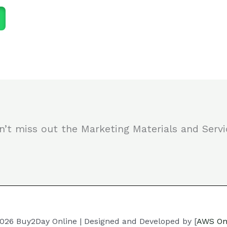
n’t miss out the Marketing Materials and Servi
026 Buy2Day Online | Designed and Developed by [
AWS On