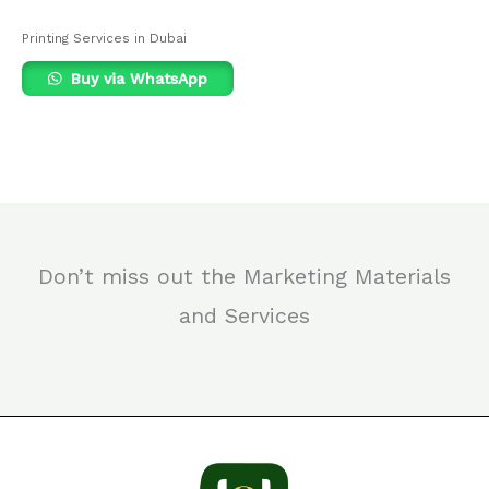
Printing Services in Dubai
Buy via WhatsApp
Don’t miss out the Marketing Materials
and Services