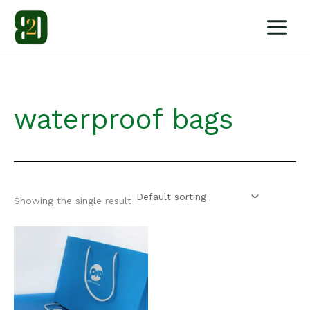
Skip
to
content
waterproof bags
Showing the single result