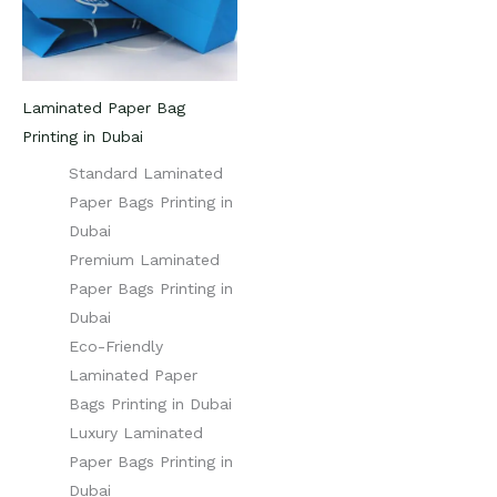
Laminated Paper Bag
Printing in Dubai
Standard Laminated
Paper Bags Printing in
Dubai
Premium Laminated
Paper Bags Printing in
Dubai
Eco-Friendly
Laminated Paper
Bags Printing in Dubai
Luxury Laminated
Paper Bags Printing in
Dubai