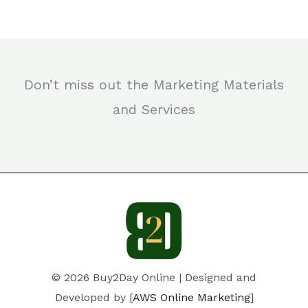
Don’t miss out the Marketing Materials
and Services
© 2026 Buy2Day Online | Designed and
Developed by [
AWS Online Marketing
]