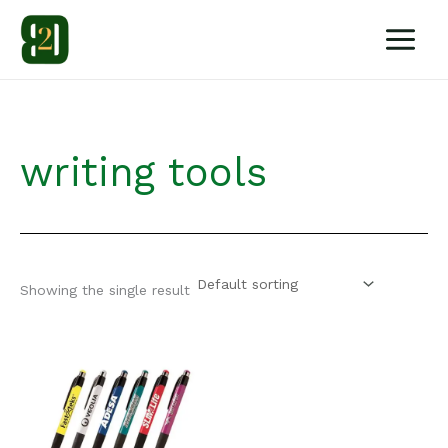
Skip
to
content
writing tools
Showing the single result