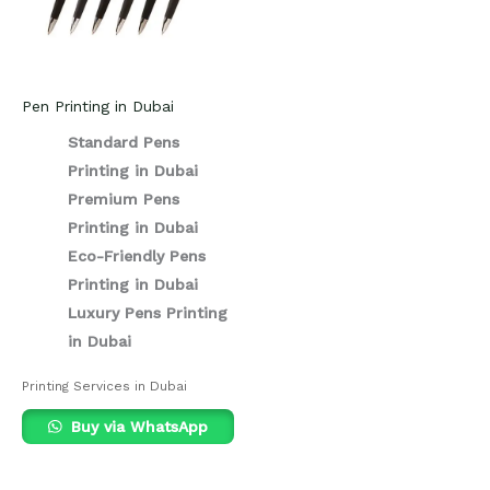
Pen Printing in Dubai
Standard Pens
Printing in Dubai
Premium Pens
Printing in Dubai
Eco-Friendly Pens
Printing in Dubai
Luxury Pens Printing
in Dubai
Printing Services in Dubai
Buy via WhatsApp