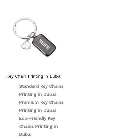
Key Chain Printing in Dubai
Standard Key Chains
Printing in Dubai
Premium Key Chains
Printing in Dubai
Eco-Friendly Key
Chains Printing in
Dubai