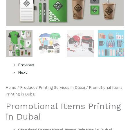
Previous
Next
Home
/
Product
/
Printing Services in Dubai
/ Promotional Items
Printing in Dubai
Promotional Items Printing
in Dubai