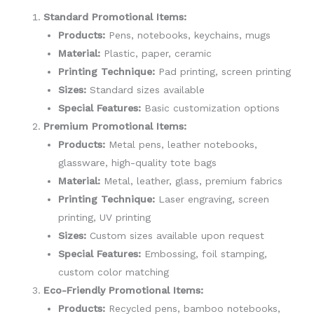
Standard Promotional Items:
Products:
Pens, notebooks, keychains, mugs
Material:
Plastic, paper, ceramic
Printing Technique:
Pad printing, screen printing
Sizes:
Standard sizes available
Special Features:
Basic customization options
Premium Promotional Items:
Products:
Metal pens, leather notebooks,
glassware, high-quality tote bags
Material:
Metal, leather, glass, premium fabrics
Printing Technique:
Laser engraving, screen
printing, UV printing
Sizes:
Custom sizes available upon request
Special Features:
Embossing, foil stamping,
custom color matching
Eco-Friendly Promotional Items:
Products:
Recycled pens, bamboo notebooks,