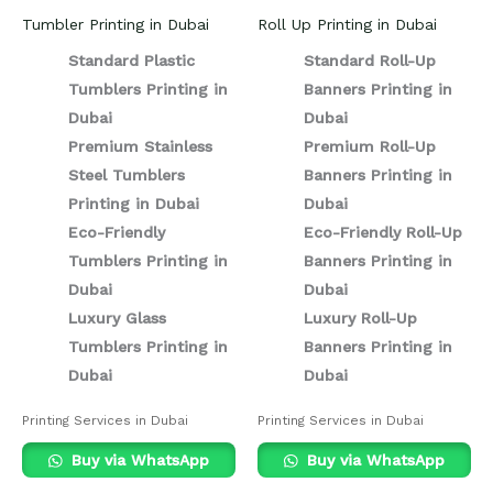
Tumbler Printing in Dubai
Roll Up Printing in Dubai
Standard Plastic
Standard Roll-Up
Tumblers Printing in
Banners Printing in
Dubai
Dubai
Premium Stainless
Premium Roll-Up
Steel Tumblers
Banners Printing in
Printing in Dubai
Dubai
Eco-Friendly
Eco-Friendly Roll-Up
Tumblers Printing in
Banners Printing in
Dubai
Dubai
Luxury Glass
Luxury Roll-Up
Tumblers Printing in
Banners Printing in
Dubai
Dubai
Printing Services in Dubai
Printing Services in Dubai
Buy via WhatsApp
Buy via WhatsApp