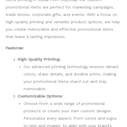
promotional items are perfect for marketing campaigns,
trade shows, corporate gifts, and events. With a focus on
high-quality printing and versatile product options, we help
you create memorable and effective promotional items
that leave a lasting impression.
Features:
High-Quality Printing:
Our advanced printing technology ensures vibrant
colors, sharp details, and durable prints, making
your promotional items stand out and stay
memorable.
Customizable Options:
Choose from a wide range of promotional
products or create your own custom designs.
Personalize every aspect, from colors and logos
to text and images, to align with your brand’s