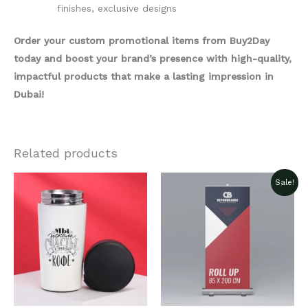
finishes, exclusive designs
Order your custom promotional items from Buy2Day
today and boost your brand’s presence with high-quality,
impactful products that make a lasting impression in
Dubai!
Related products
Sale!