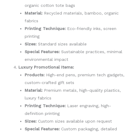
organic cotton tote bags
Material:
Recycled materials, bamboo, organic
fabrics
Printing Technique:
Eco-friendly inks, screen
printing
Sizes:
Standard sizes available
Special Features:
Sustainable practices, minimal
environmental impact
Luxury Promotional Items:
Products:
High-end pens, premium tech gadgets,
custom-crafted gift sets
Material:
Premium metals, high-quality plastics,
luxury fabrics
Printing Technique:
Laser engraving, high-
definition printing
Sizes:
Custom sizes available upon request
Special Features:
Custom packaging, detailed