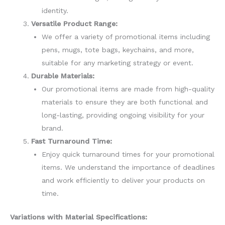
identity.
Versatile Product Range:
We offer a variety of promotional items including
pens, mugs, tote bags, keychains, and more,
suitable for any marketing strategy or event.
Durable Materials:
Our promotional items are made from high-quality
materials to ensure they are both functional and
long-lasting, providing ongoing visibility for your
brand.
Fast Turnaround Time:
Enjoy quick turnaround times for your promotional
items. We understand the importance of deadlines
and work efficiently to deliver your products on
time.
Variations with Material Specifications: