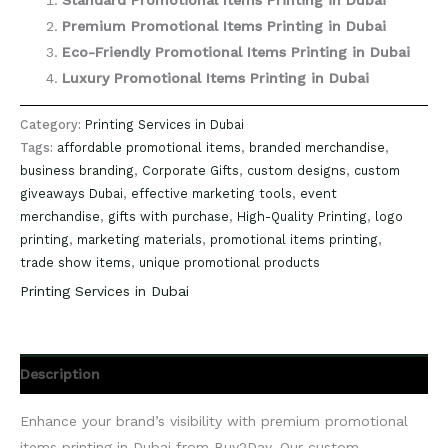
Standard Promotional Items Printing in Dubai
Premium Promotional Items Printing in Dubai
Eco-Friendly Promotional Items Printing in Dubai
Luxury Promotional Items Printing in Dubai
Category:
Printing Services in Dubai
Tags:
affordable promotional items
,
branded merchandise
,
business branding
,
Corporate Gifts
,
custom designs
,
custom
giveaways Dubai
,
effective marketing tools
,
event
merchandise
,
gifts with purchase
,
High-Quality Printing
,
logo
printing
,
marketing materials
,
promotional items printing
,
trade show items
,
unique promotional products
Printing Services in Dubai
Description
Enhance your brand’s visibility with premium promotional
items printing in Dubai from Buy2Day. Our custom