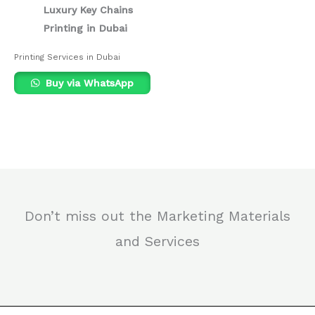
Luxury Key Chains
Printing in Dubai
Printing Services in Dubai
Buy via WhatsApp
Don’t miss out the Marketing Materials
and Services