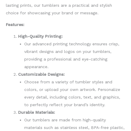
lasting prints, our tumblers are a practical and stylish
choice for showcasing your brand or message.
Features:
High-Quality Printing:
Our advanced printing technology ensures crisp,
vibrant designs and logos on your tumblers,
providing a professional and eye-catching
appearance.
Customizable Designs:
Choose from a variety of tumbler styles and
colors, or upload your own artwork. Personalize
every detail, including colors, text, and graphics,
to perfectly reflect your brand’s identity.
Durable Materials:
Our tumblers are made from high-quality
materials such as stainless steel, BPA-free plastic,