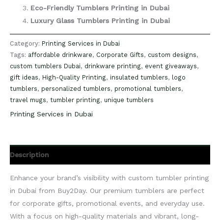
Eco-Friendly Tumblers Printing in Dubai
Luxury Glass Tumblers Printing in Dubai
Category:
Printing Services in Dubai
Tags:
affordable drinkware
,
Corporate Gifts
,
custom designs
,
custom tumblers Dubai
,
drinkware printing
,
event giveaways
,
gift ideas
,
High-Quality Printing
,
insulated tumblers
,
logo
tumblers
,
personalized tumblers
,
promotional tumblers
,
travel mugs
,
tumbler printing
,
unique tumblers
Printing Services in Dubai
Description
Enhance your brand’s visibility with custom tumbler printing
in Dubai from Buy2Day. Our premium tumblers are perfect
for corporate gifts, promotional events, and everyday use.
With a focus on high-quality materials and vibrant, long-