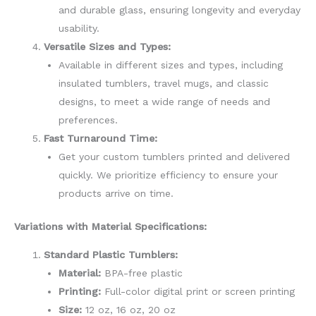
and durable glass, ensuring longevity and everyday
usability.
Versatile Sizes and Types:
Available in different sizes and types, including
insulated tumblers, travel mugs, and classic
designs, to meet a wide range of needs and
preferences.
Fast Turnaround Time:
Get your custom tumblers printed and delivered
quickly. We prioritize efficiency to ensure your
products arrive on time.
Variations with Material Specifications:
Standard Plastic Tumblers:
Material:
BPA-free plastic
Printing:
Full-color digital print or screen printing
Size:
12 oz, 16 oz, 20 oz