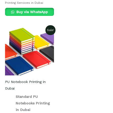
Printing Services in Dubai
Buy via WhatsApp
Sale!
PU Notebook Printing in
Dubai
Standard PU
Notebooks Printing
in Dubai