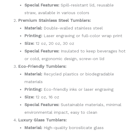
Special Features:
Spill-resistant lid, reusable
straw, available in various colors
Premium Stainless Steel Tumblers:
Material:
Double-walled stainless steel
Printing:
Laser engraving or full-color wrap print
Size:
12 oz, 20 oz, 30 oz
Special Features:
Insulated to keep beverages hot
or cold, ergonomic design, screw-on lid
Eco-Friendly Tumblers:
Material:
Recycled plastics or biodegradable
materials
Printing:
Eco-friendly inks or laser engraving
Size:
12 oz, 16 oz
Special Features:
Sustainable materials, minimal
environmental impact, easy to clean
Luxury Glass Tumblers:
Material:
High-quality borosilicate glass