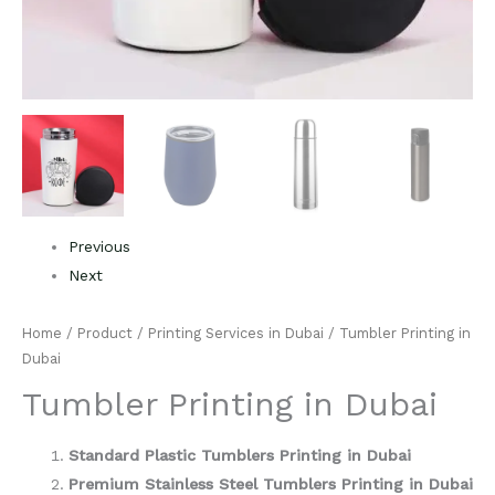
Previous
Next
Home
/
Product
/
Printing Services in Dubai
/ Tumbler Printing in
Dubai
Tumbler Printing in Dubai
Standard Plastic Tumblers Printing in Dubai
Premium Stainless Steel Tumblers Printing in Dubai