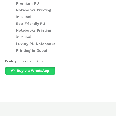
Premium PU
Notebooks Printing
in Dubai
Eco-Friendly PU
Notebooks Printing
in Dubai
Luxury PU Notebooks
Printing in Dubai
Printing Services in Dubai
Buy via WhatsApp