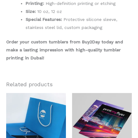
Printing:
High-definition printing or etching
Size:
10 oz, 12 oz
Special Features:
Protective silicone sleeve,
stainless steel lid, custom packaging
Order your custom tumblers from Buy2Day today and
make a lasting impression with high-quality tumbler
printing in Dubai!
Related products