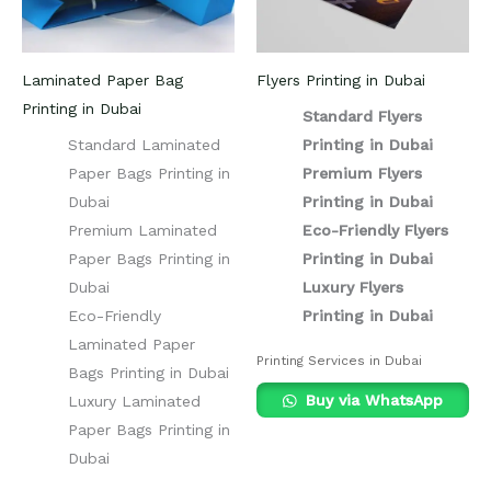
Laminated Paper Bag
Flyers Printing in Dubai
Printing in Dubai
Standard Flyers
Standard Laminated
Printing in Dubai
Paper Bags Printing in
Premium Flyers
Dubai
Printing in Dubai
Premium Laminated
Eco-Friendly Flyers
Paper Bags Printing in
Printing in Dubai
Dubai
Luxury Flyers
Eco-Friendly
Printing in Dubai
Laminated Paper
Printing Services in Dubai
Bags Printing in Dubai
Buy via WhatsApp
Luxury Laminated
Paper Bags Printing in
Dubai